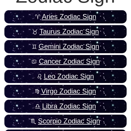
Aries Zodiac Sign
Taurus Zodiac Sign
Gemini Zodiac Sign
Cancer Zodiac Sign
Leo Zodiac Sign
Virgo Zodiac Sign
Libra Zodiac Sign
Scorpio Zodiac Sign