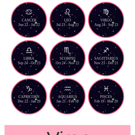
CANCER
LEO
VIRGO
Jun 22 - Jul 22
Jul 23 - Aug 23
Aug 24 - Sep 23
LIBRA
SCORPIO
SAGITTARIUS
Sep 24 - Oct 23
Oct 24 - Nov 22
Nov 23 - Dec 21
CAPRICORN
AQUARIUS
PISCES
Dec 22 - Jan 20
Jan 21 - Feb 18
Feb 19 - Mar 20