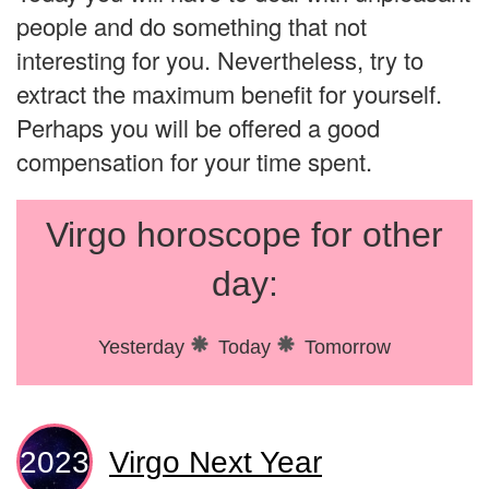
people and do something that not
interesting for you. Nevertheless, try to
extract the maximum benefit for yourself.
Perhaps you will be offered a good
compensation for your time spent.
Virgo horoscope for other
day:
Yesterday
Today
Tomorrow
Virgo Next Year