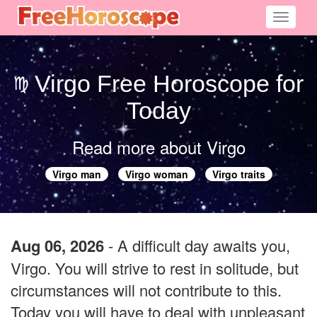
Toggle
navigati
Virgo Free Horoscope for
Today
Read more about Virgo
Virgo man
Virgo woman
Virgo traits
Aug 06, 2026
- A difficult day awaits you,
Virgo. You will strive to rest in solitude, but
circumstances will not contribute to this.
Today you will have to deal with unpleasant