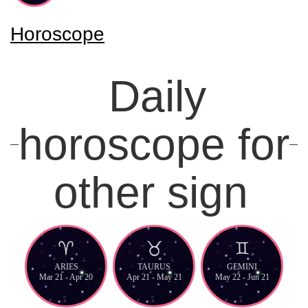
Horoscope
Daily
horoscope for
other sign
ARIES
TAURUS
GEMINI
Mar 21 - Apr 20
Apr 21 - May 21
May 22 - Jun 21