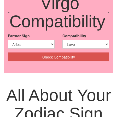
Virgo
Compatibility
Partner Sign
Compatibility
Check Compatibility
All About Your
Zodiac Sign