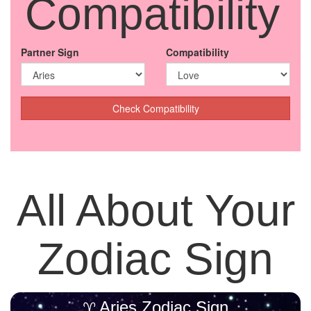
Compatibility
Partner Sign
Compatibility
Check Compatibility
All About Your
Zodiac Sign
Aries Zodiac Sign