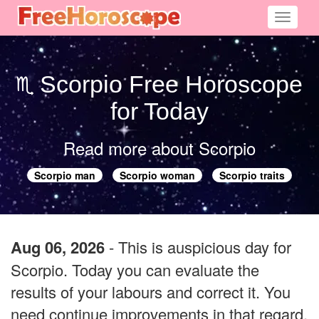
Toggle
navigati
Scorpio Free Horoscope
for Today
Read more about Scorpio
Scorpio man
Scorpio woman
Scorpio traits
Aug 06, 2026
- This is auspicious day for
Scorpio. Today you can evaluate the
results of your labours and correct it. You
need continue improvements in that regard.