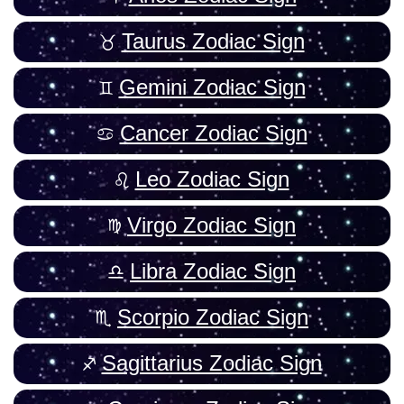
Taurus Zodiac Sign
Gemini Zodiac Sign
Cancer Zodiac Sign
Leo Zodiac Sign
Virgo Zodiac Sign
Libra Zodiac Sign
Scorpio Zodiac Sign
Sagittarius Zodiac Sign