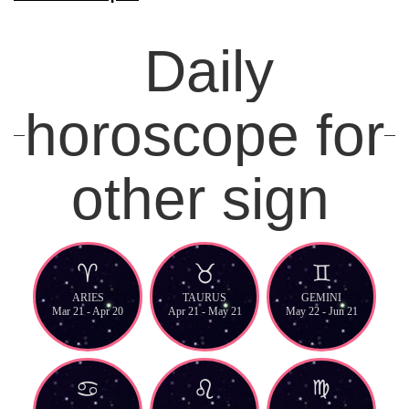
Daily
horoscope for
other sign
ARIES
TAURUS
GEMINI
Mar 21 - Apr 20
Apr 21 - May 21
May 22 - Jun 21