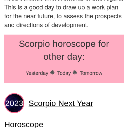
This is a good day to draw up a work plan
for the near future, to assess the prospects
and directions of development.
Scorpio horoscope for
other day:
Yesterday
Today
Tomorrow
Scorpio Next Year
Horoscope