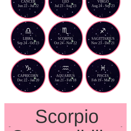
CANCER
LEO
VIRGO
Jun 22 - Jul 22
Jul 23 - Aug 23
Aug 24 - Sep 23
LIBRA
SCORPIO
SAGITTARIUS
Sep 24 - Oct 23
Oct 24 - Nov 22
Nov 23 - Dec 21
CAPRICORN
AQUARIUS
PISCES
Dec 22 - Jan 20
Jan 21 - Feb 18
Feb 19 - Mar 20
Scorpio