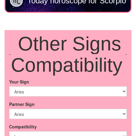
Today horoscope for Scorpio
Other Signs
Compatibility
Your Sign
Partner Sign
Compatibility