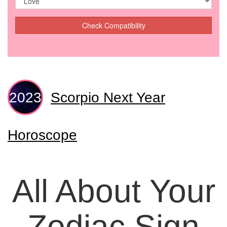
Check Compatibility
Scorpio Next Year
Horoscope
All About Your
Zodiac Sign