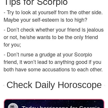
Tips for Scorpio
- Try to look at yourself from the other side.
Maybe your self-esteem is too high?
- Don’t check whether your friend is jealous
or not, he/she wants to be the only friend
for you;
- Don’t nurse a grudge at your Scorpio
friend, it won’t lead to anything good if you
both have some accusations to each other.
Check Daily Horoscope