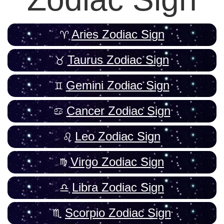
Aries Zodiac Sign
Taurus Zodiac Sign
Gemini Zodiac Sign
Cancer Zodiac Sign
Leo Zodiac Sign
Virgo Zodiac Sign
Libra Zodiac Sign
Scorpio Zodiac Sign