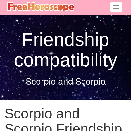
Toggle
navigati
Friendship
compatibility
Scorpio and Scorpio
Scorpio and
Scorpio Friendship