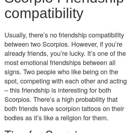
compatibility
Usually, there’s no friendship compatibility
between two Scorpios. However, if you’re
already friends, you’re lucky. It’s one of the
most emotional friendships between all
signs. Two people who like being on the
spot, competing with each other and acting
– this friendship is interesting for both
Scorpios. There’s a high probability that
both friends have scorpion tattoos on their
bodies as it’s like a religion for them.