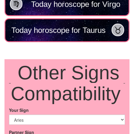
Today horoscope for Virgo
Today horoscope for Taurus
Other Signs
Compatibility
Your Sign
Partner Sign