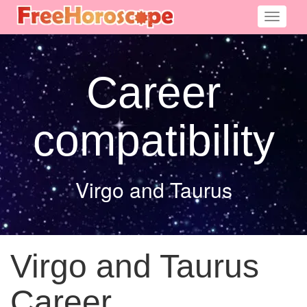
Toggle
navigati
Career
compatibility
Virgo and Taurus
Virgo and Taurus
Career