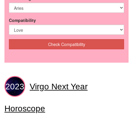
Compatibility
Check Compatibility
Virgo Next Year
Horoscope