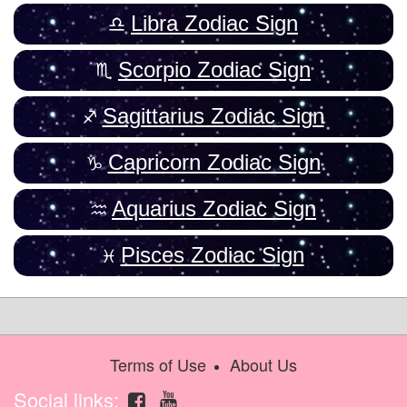
Libra Zodiac Sign
Scorpio Zodiac Sign
Sagittarius Zodiac Sign
Capricorn Zodiac Sign
Aquarius Zodiac Sign
Pisces Zodiac Sign
Terms of Use
About Us
Social links: