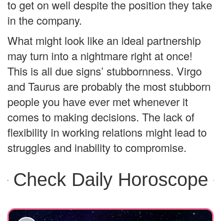
to get on well despite the position they take
in the company.
What might look like an ideal partnership
may turn into a nightmare right at once!
This is all due signs’ stubbornness. Virgo
and Taurus are probably the most stubborn
people you have ever met whenever it
comes to making decisions. The lack of
flexibility in working relations might lead to
struggles and inability to compromise.
Check Daily Horoscope