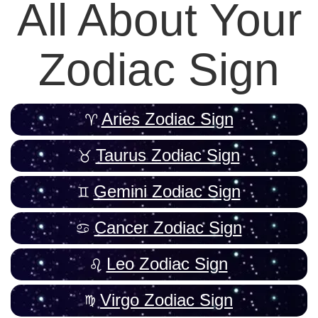
All About Your
Zodiac Sign
Aries Zodiac Sign
Taurus Zodiac Sign
Gemini Zodiac Sign
Cancer Zodiac Sign
Leo Zodiac Sign
Virgo Zodiac Sign