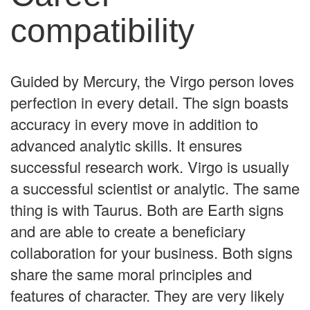
compatibility
Guided by Mercury, the Virgo person loves
perfection in every detail. The sign boasts
accuracy in every move in addition to
advanced analytic skills. It ensures
successful research work. Virgo is usually
a successful scientist or analytic. The same
thing is with Taurus. Both are Earth signs
and are able to create a beneficiary
collaboration for your business. Both signs
share the same moral principles and
features of character. They are very likely