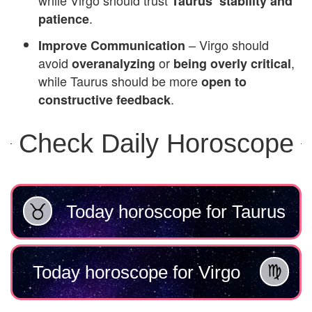
Taurus’ stability and
.
patience
– Virgo should
Improve Communication
avoid
or
,
overanalyzing
being overly critical
while Taurus should be more
open to
.
constructive feedback
Check Daily Horoscope
Today horoscope for Taurus
Today horoscope for Virgo