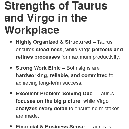
Strengths of Taurus
and Virgo in the
Workplace
– Taurus
Highly Organized & Structured
ensures
, while Virgo
steadiness
perfects and
for maximum productivity.
refines processes
– Both signs are
Strong Work Ethic
to
hardworking, reliable, and committed
achieving long-term success.
– Taurus
Excellent Problem-Solving Duo
, while Virgo
focuses on the big picture
to ensure no mistakes
analyzes every detail
are made.
– Taurus is
Financial & Business Sense