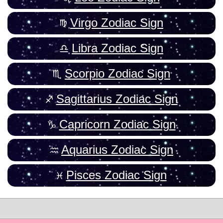
Virgo Zodiac Sign
Libra Zodiac Sign
Scorpio Zodiac Sign
Sagittarius Zodiac Sign
Capricorn Zodiac Sign
Aquarius Zodiac Sign
Pisces Zodiac Sign