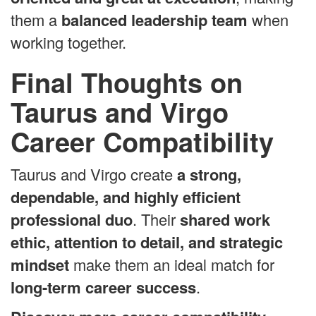
them a
balanced leadership team
when
working together.
Final Thoughts on
Taurus and Virgo
Career Compatibility
Taurus and Virgo create
a strong,
dependable, and highly efficient
professional duo
. Their
shared work
ethic, attention to detail, and strategic
mindset
make them an ideal match for
long-term career success
.