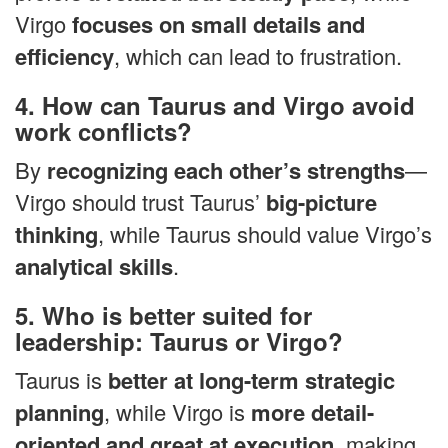
Virgo
focuses on small details and
efficiency
, which can lead to frustration.
4. How can Taurus and Virgo avoid
work conflicts?
By
recognizing each other’s strengths
—
Virgo should trust Taurus’
big-picture
thinking
, while Taurus should value Virgo’s
analytical skills
.
5. Who is better suited for
leadership: Taurus or Virgo?
Taurus is
better at long-term strategic
planning
, while Virgo is
more detail-
oriented and great at execution
, making