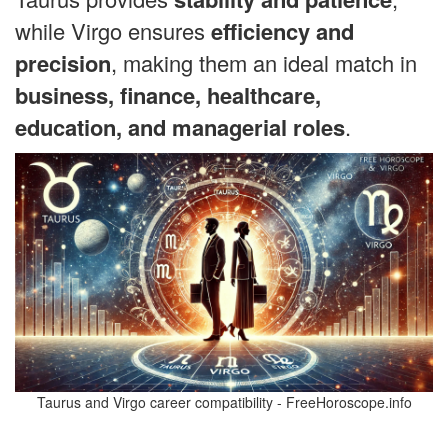
while Virgo ensures
efficiency and
precision
, making them an ideal match in
business, finance, healthcare,
education, and managerial roles
.
Taurus and Virgo career compatibility - FreeHoroscope.info