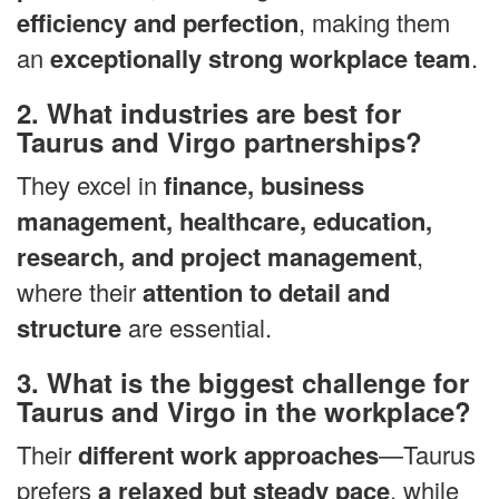
efficiency and perfection
, making them
an
exceptionally strong workplace team
.
2. What industries are best for
Taurus and Virgo partnerships?
They excel in
finance, business
management, healthcare, education,
research, and project management
,
where their
attention to detail and
structure
are essential.
3. What is the biggest challenge for
Taurus and Virgo in the workplace?
Their
different work approaches
—Taurus
prefers
a relaxed but steady pace
, while