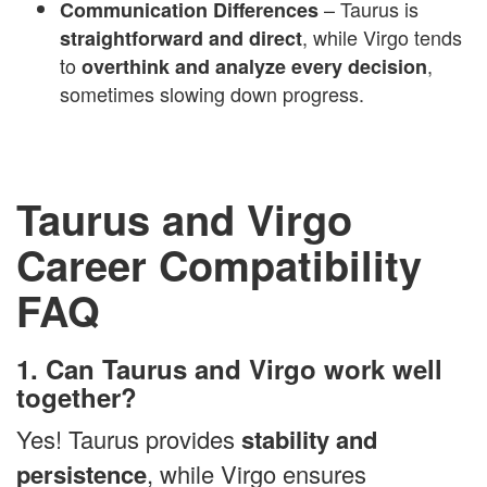
– Taurus is
Communication Differences
, while Virgo tends
straightforward and direct
to
,
overthink and analyze every decision
sometimes slowing down progress.
Taurus and Virgo
Career Compatibility
FAQ
1. Can Taurus and Virgo work well
together?
Yes! Taurus provides
stability and
persistence
, while Virgo ensures