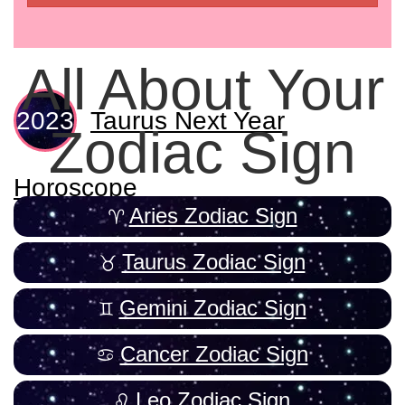
All About Your
Taurus Next Year
Zodiac Sign
Horoscope
Aries Zodiac Sign
Taurus Zodiac Sign
Gemini Zodiac Sign
Cancer Zodiac Sign
Leo Zodiac Sign