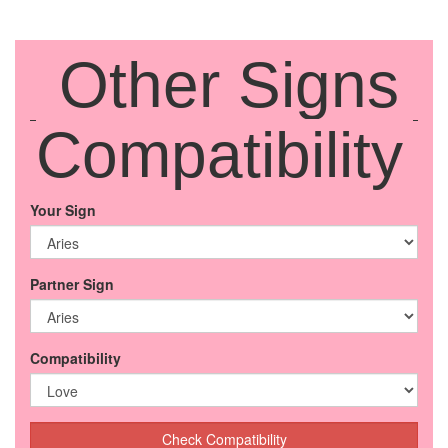
Other Signs
Compatibility
Your Sign
Partner Sign
Compatibility
Check Compatibility