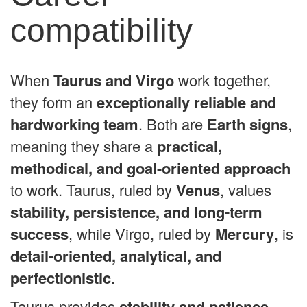
compatibility
When
Taurus and Virgo
work together,
they form an
exceptionally reliable and
hardworking team
. Both are
Earth signs
,
meaning they share a
practical,
methodical, and goal-oriented approach
to work. Taurus, ruled by
Venus
, values
stability, persistence, and long-term
success
, while Virgo, ruled by
Mercury
, is
detail-oriented, analytical, and
perfectionistic
.
Taurus provides
stability and patience
,