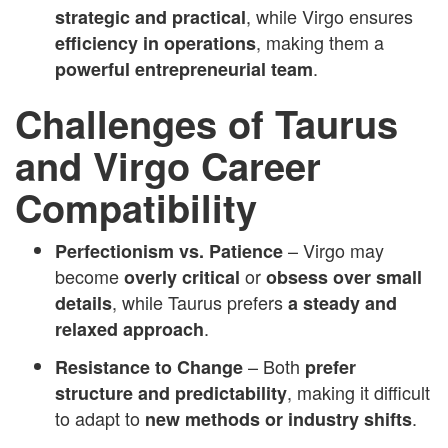
, while Virgo ensures
strategic and practical
, making them a
efficiency in operations
.
powerful entrepreneurial team
Challenges of Taurus
and Virgo Career
Compatibility
– Virgo may
Perfectionism vs. Patience
become
or
overly critical
obsess over small
, while Taurus prefers
details
a steady and
.
relaxed approach
– Both
Resistance to Change
prefer
, making it difficult
structure and predictability
to adapt to
.
new methods or industry shifts