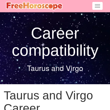
Toggle
navigati
Career
compatibility
Taurus and Virgo
Taurus and Virgo
Career