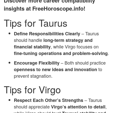
Discover more career compatibility
insights at FreeHoroscope.info!
Tips for Taurus
– Taurus
Define Responsibilities Clearly
should handle
long-term strategy and
, while Virgo focuses on
financial stability
.
fine-tuning operations and problem-solving
– Both should practice
Encourage Flexibility
to
openness to new ideas and innovation
prevent stagnation.
Tips for Virgo
– Taurus
Respect Each Other’s Strengths
should appreciate
,
Virgo’s attention to detail
while Virgo should trust