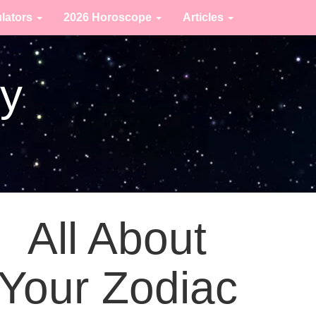
ulators
2026 Horoscope
Articles
ty
All About
Your Zodiac