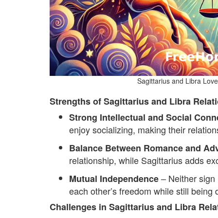
Sagittarius and Libra Lov
Strengths of Sagittarius and Libra Relat
Strong Intellectual and Social Conn
enjoy socializing, making their relation
Balance Between Romance and Adv
relationship, while Sagittarius adds e
– Neither sign l
Mutual Independence
each other’s freedom while still being
Challenges in Sagittarius and Libra Rela