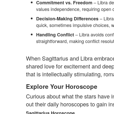
– Libra de
Commitment vs. Freedom
values independence, requiring open d
– Libra
Decision-Making Differences
quick, sometimes impulsive choices, w
– Libra avoids confr
Handling Conflict
straightforward, making conflict resolu
When Sagittarius and Libra embrace 
shared love for excitement and deep
that is intellectually stimulating, rom
Explore Your Horoscope
Curious about what the stars have i
out their daily horoscopes to gain i
Sagittarius Horoscope