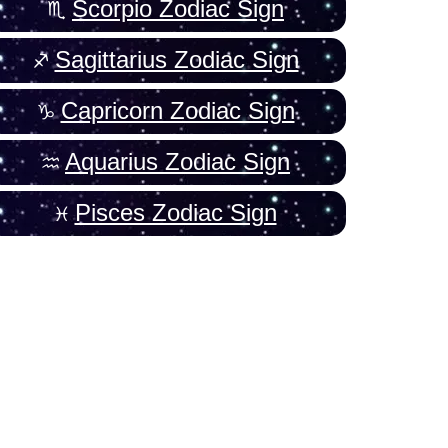
Scorpio Zodiac Sign
Sagittarius Zodiac Sign
Capricorn Zodiac Sign
Aquarius Zodiac Sign
Pisces Zodiac Sign