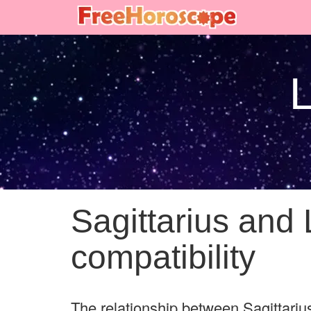
L
Sagittarius and 
compatibility
The relationship between Sagittarius