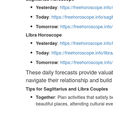
:
https://freehoroscope.info/
Yesterday
:
https://freehoroscope.info/sagi
Today
:
https://freehoroscope.info
Tomorrow
Libra Horoscope
:
https://freehoroscope.info/
Yesterday
:
https://freehoroscope.info/libra
Today
:
https://freehoroscope.info
Tomorrow
These daily forecasts provide valuab
navigate their relationship and buil
Tips for Sagittarius and Libra Couples
: Plan activities that satisf
Together
beautiful places, attending cultural ev