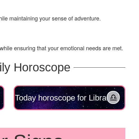
ile maintaining your sense of adventure.
 while ensuring that your emotional needs are met.
ily Horoscope
Today horoscope for Libra