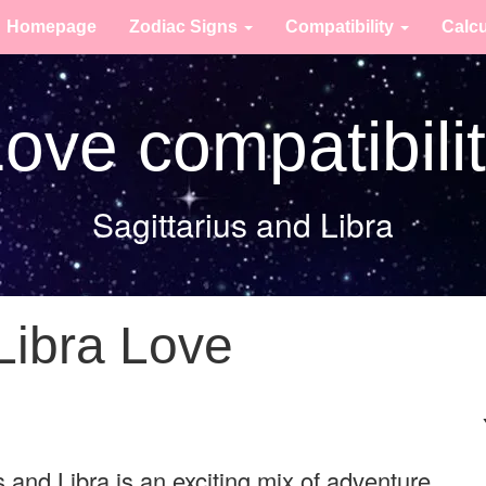
Homepage
Zodiac Signs
Compatibility
Calc
ove compatibili
Sagittarius and Libra
Libra Love
 and Libra is an exciting mix of adventure,