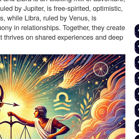
led by Jupiter, is free-spirited, optimistic,
 while Libra, ruled by Venus, is
ny in relationships. Together, they create
hat thrives on shared experiences and deep