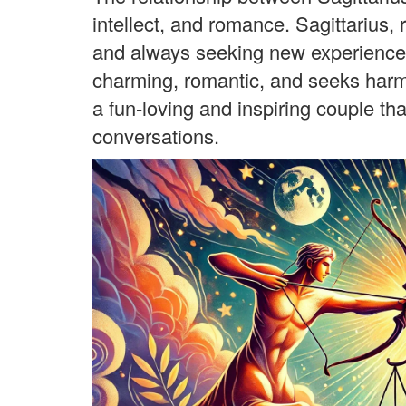
intellect, and romance. Sagittarius, ru
and always seeking new experiences,
charming, romantic, and seeks harmo
a fun-loving and inspiring couple t
conversations.