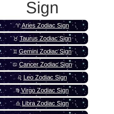
Sign
Aries Zodiac Sign
Taurus Zodiac Sign
Gemini Zodiac Sign
Cancer Zodiac Sign
Leo Zodiac Sign
Virgo Zodiac Sign
Libra Zodiac Sign