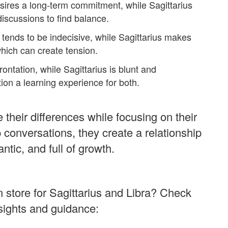
sires a long-term commitment, while Sagittarius
iscussions to find balance.
 tends to be indecisive, while Sagittarius makes
hich can create tension.
ontation, while Sagittarius is blunt and
tion a learning experience for both.
their differences while focusing on their
 conversations, they create a relationship
antic, and full of growth.
n store for Sagittarius and Libra? Check
nsights and guidance: