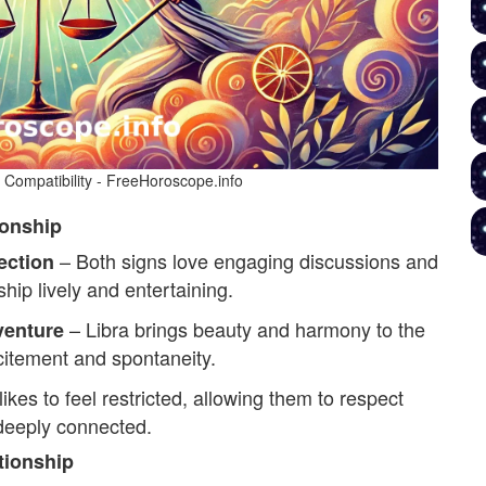
e Compatibility - FreeHoroscope.info
ionship
– Both signs love engaging discussions and
ection
ship lively and entertaining.
– Libra brings beauty and harmony to the
enture
xcitement and spontaneity.
ikes to feel restricted, allowing them to respect
 deeply connected.
tionship