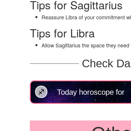
Tips for Sagittarius
Reassure Libra of your commitment wh
Tips for Libra
Allow Sagittarius the space they need
Check Da
Today horoscope for
Sagittarius