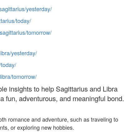
sagittarius/yesterday/
ttarius/today/
/sagittarius/tomorrow/
libra/yesterday/
/today/
/libra/tomorrow/
le insights to help Sagittarius and Libra
d a fun, adventurous, and meaningful bond.
y both romance and adventure, such as traveling to
ents, or exploring new hobbies.