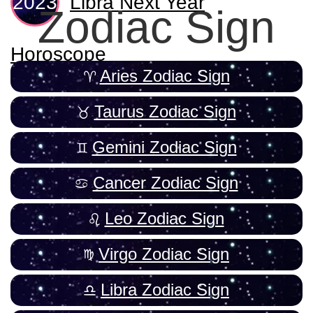
Libra Next Year
Zodiac Sign
Horoscope
Aries Zodiac Sign
Taurus Zodiac Sign
Gemini Zodiac Sign
Cancer Zodiac Sign
Leo Zodiac Sign
Virgo Zodiac Sign
Libra Zodiac Sign