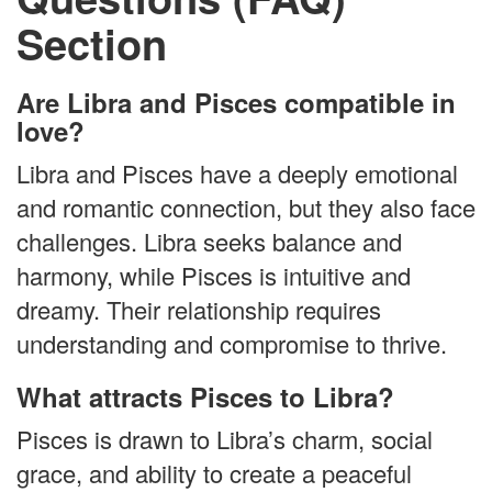
Section
Are Libra and Pisces compatible in
love?
Libra and Pisces have a deeply emotional
and romantic connection, but they also face
challenges. Libra seeks balance and
harmony, while Pisces is intuitive and
dreamy. Their relationship requires
understanding and compromise to thrive.
What attracts Pisces to Libra?
Pisces is drawn to Libra’s charm, social
grace, and ability to create a peaceful