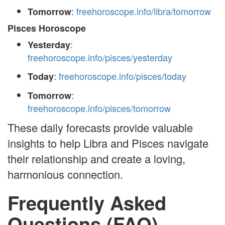
:
freehoroscope.info/libra/tomorrow
Tomorrow
Pisces Horoscope
:
Yesterday
freehoroscope.info/pisces/yesterday
:
freehoroscope.info/pisces/today
Today
:
Tomorrow
freehoroscope.info/pisces/tomorrow
These daily forecasts provide valuable
insights to help Libra and Pisces navigate
their relationship and create a loving,
harmonious connection.
Frequently Asked
Questions (FAQ)