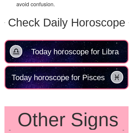
avoid confusion.
Check Daily Horoscope
Today horoscope for Libra
Today horoscope for Pisces
Other Signs