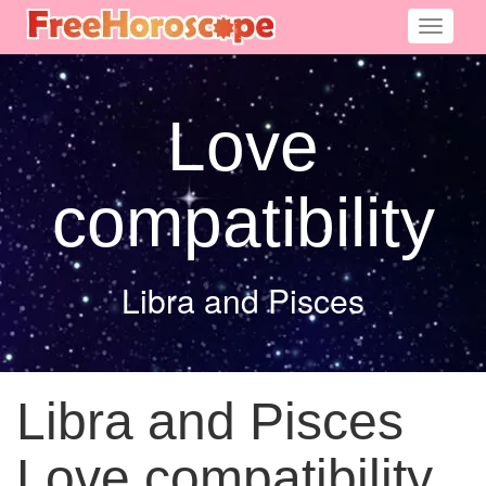
Toggle
navigati
Love
compatibility
Libra and Pisces
Libra and Pisces
Love compatibility