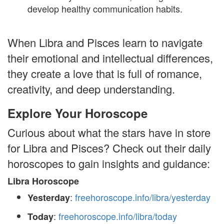
develop healthy communication habits.
When Libra and Pisces learn to navigate
their emotional and intellectual differences,
they create a love that is full of romance,
creativity, and deep understanding.
Explore Your Horoscope
Curious about what the stars have in store
for Libra and Pisces? Check out their daily
horoscopes to gain insights and guidance:
Libra Horoscope
:
freehoroscope.info/libra/yesterday
Yesterday
:
freehoroscope.info/libra/today
Today