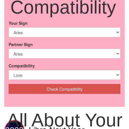
Compatibility
Your Sign
Partner Sign
Compatibility
Check Compatibility
All About Your