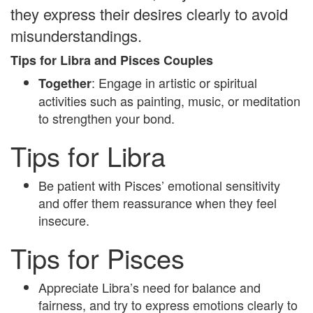
they express their desires clearly to avoid
misunderstandings.
Tips for Libra and Pisces Couples
: Engage in artistic or spiritual
Together
activities such as painting, music, or meditation
to strengthen your bond.
Tips for Libra
Be patient with Pisces’ emotional sensitivity
and offer them reassurance when they feel
insecure.
Tips for Pisces
Appreciate Libra’s need for balance and
fairness, and try to express emotions clearly to