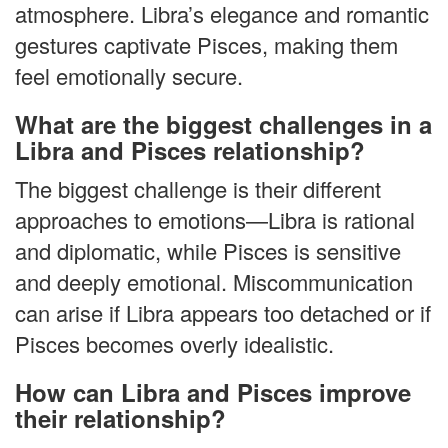
atmosphere. Libra’s elegance and romantic
gestures captivate Pisces, making them
feel emotionally secure.
What are the biggest challenges in a
Libra and Pisces relationship?
The biggest challenge is their different
approaches to emotions—Libra is rational
and diplomatic, while Pisces is sensitive
and deeply emotional. Miscommunication
can arise if Libra appears too detached or if
Pisces becomes overly idealistic.
How can Libra and Pisces improve
their relationship?