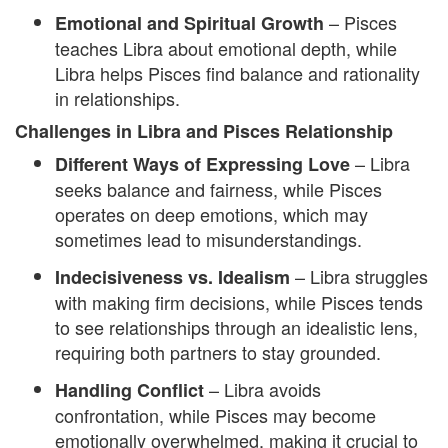
– Pisces
Emotional and Spiritual Growth
teaches Libra about emotional depth, while
Libra helps Pisces find balance and rationality
in relationships.
Challenges in Libra and Pisces Relationship
– Libra
Different Ways of Expressing Love
seeks balance and fairness, while Pisces
operates on deep emotions, which may
sometimes lead to misunderstandings.
– Libra struggles
Indecisiveness vs. Idealism
with making firm decisions, while Pisces tends
to see relationships through an idealistic lens,
requiring both partners to stay grounded.
– Libra avoids
Handling Conflict
confrontation, while Pisces may become
emotionally overwhelmed, making it crucial to