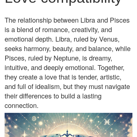
The relationship between Libra and Pisces
is a blend of romance, creativity, and
emotional depth. Libra, ruled by Venus,
seeks harmony, beauty, and balance, while
Pisces, ruled by Neptune, is dreamy,
intuitive, and deeply emotional. Together,
they create a love that is tender, artistic,
and full of idealism, but they must navigate
their differences to build a lasting
connection.