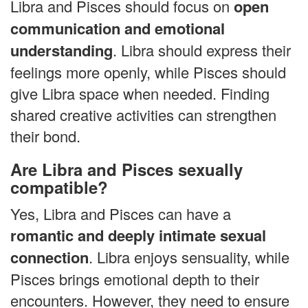
Libra and Pisces should focus on
open
communication and emotional
understanding
. Libra should express their
feelings more openly, while Pisces should
give Libra space when needed. Finding
shared creative activities can strengthen
their bond.
Are Libra and Pisces sexually
compatible?
Yes, Libra and Pisces can have a
romantic and deeply intimate sexual
connection
. Libra enjoys sensuality, while
Pisces brings emotional depth to their
encounters. However, they need to ensure