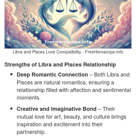
Libra and Pisces Love Compatibility - FreeHoroscope.info
Strengths of Libra and Pisces Relationship
– Both Libra and
Deep Romantic Connection
Pisces are natural romantics, ensuring a
relationship filled with affection and sentimental
moments.
– Their
Creative and Imaginative Bond
mutual love for art, beauty, and culture brings
inspiration and excitement into their
partnership.