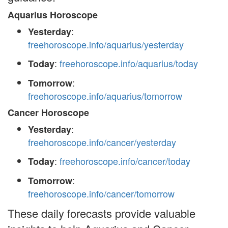
Aquarius Horoscope
:
Yesterday
freehoroscope.info/aquarius/yesterday
:
freehoroscope.info/aquarius/today
Today
:
Tomorrow
freehoroscope.info/aquarius/tomorrow
Cancer Horoscope
:
Yesterday
freehoroscope.info/cancer/yesterday
:
freehoroscope.info/cancer/today
Today
:
Tomorrow
freehoroscope.info/cancer/tomorrow
These daily forecasts provide valuable