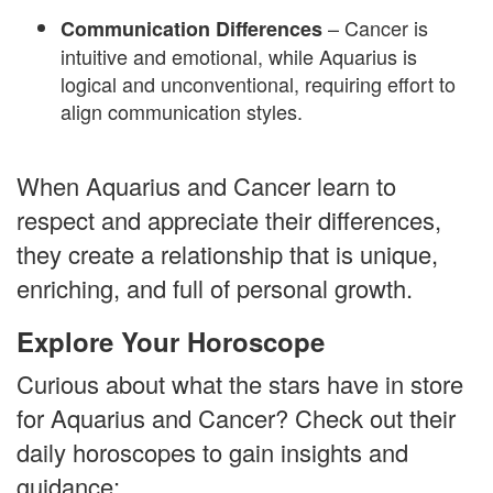
– Cancer is
Communication Differences
intuitive and emotional, while Aquarius is
logical and unconventional, requiring effort to
align communication styles.
When Aquarius and Cancer learn to
respect and appreciate their differences,
they create a relationship that is unique,
enriching, and full of personal growth.
Explore Your Horoscope
Curious about what the stars have in store
for Aquarius and Cancer? Check out their
daily horoscopes to gain insights and
guidance: