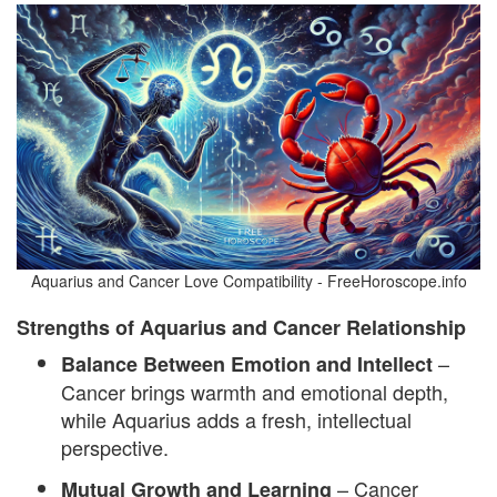
Aquarius and Cancer Love Compatibility - FreeHoroscope.info
Strengths of Aquarius and Cancer Relationship
–
Balance Between Emotion and Intellect
Cancer brings warmth and emotional depth,
while Aquarius adds a fresh, intellectual
perspective.
– Cancer
Mutual Growth and Learning