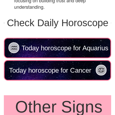
focusing on building trust and deep
understanding.
Check Daily Horoscope
Today horoscope for Aquarius
Today horoscope for Cancer
Other Signs