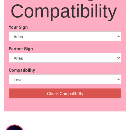
Compatibility
Your Sign
Partner Sign
Compatibility
Check Compatibility