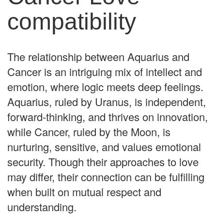
compatibility
The relationship between Aquarius and
Cancer is an intriguing mix of intellect and
emotion, where logic meets deep feelings.
Aquarius, ruled by Uranus, is independent,
forward-thinking, and thrives on innovation,
while Cancer, ruled by the Moon, is
nurturing, sensitive, and values emotional
security. Though their approaches to love
may differ, their connection can be fulfilling
when built on mutual respect and
understanding.