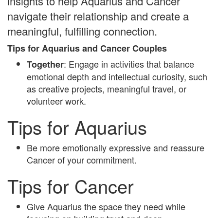
insights to help Aquarius and Cancer
navigate their relationship and create a
meaningful, fulfilling connection.
Tips for Aquarius and Cancer Couples
: Engage in activities that balance
Together
emotional depth and intellectual curiosity, such
as creative projects, meaningful travel, or
volunteer work.
Tips for Aquarius
Be more emotionally expressive and reassure
Cancer of your commitment.
Tips for Cancer
Give Aquarius the space they need while