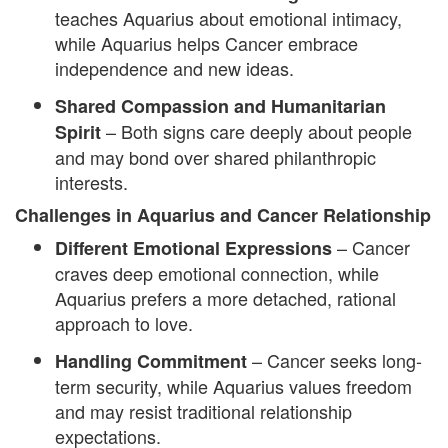
teaches Aquarius about emotional intimacy,
while Aquarius helps Cancer embrace
independence and new ideas.
Shared Compassion and Humanitarian
– Both signs care deeply about people
Spirit
and may bond over shared philanthropic
interests.
Challenges in Aquarius and Cancer Relationship
– Cancer
Different Emotional Expressions
craves deep emotional connection, while
Aquarius prefers a more detached, rational
approach to love.
– Cancer seeks long-
Handling Commitment
term security, while Aquarius values freedom
and may resist traditional relationship
expectations.