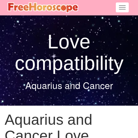
Toggle
navigati
Love
compatibility
Aquarius and Cancer
Aquarius and
Cancer Love