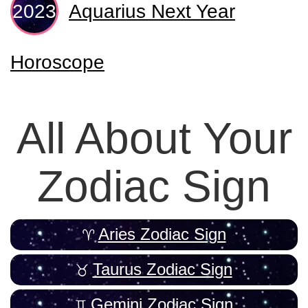
Aquarius Next Year
Horoscope
All About Your
Zodiac Sign
Aries Zodiac Sign
Taurus Zodiac Sign
Gemini Zodiac Sign