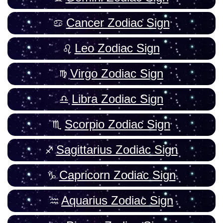
Cancer Zodiac Sign
Leo Zodiac Sign
Virgo Zodiac Sign
Libra Zodiac Sign
Scorpio Zodiac Sign
Sagittarius Zodiac Sign
Capricorn Zodiac Sign
Aquarius Zodiac Sign