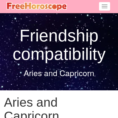
Toggle
navigati
Friendship
compatibility
Aries and Capricorn
Aries and
Capricorn