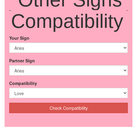
Compatibility
Your Sign
Partner Sign
Compatibility
Check Compatibility