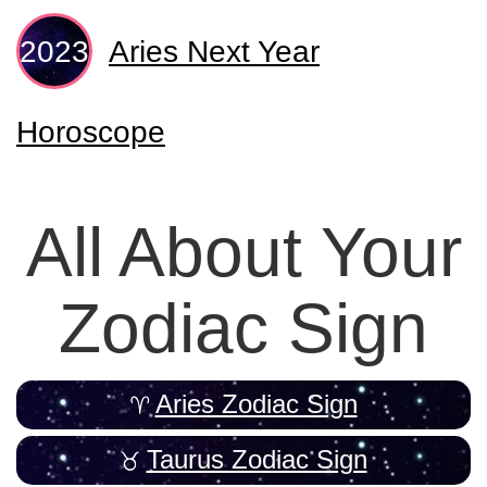
Aries Next Year
Horoscope
All About Your
Zodiac Sign
Aries Zodiac Sign
Taurus Zodiac Sign