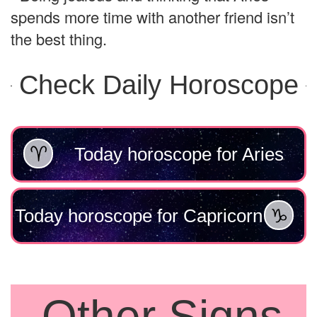
spends more time with another friend isn’t
the best thing.
Check Daily Horoscope
Today horoscope for Aries
Today horoscope for Capricorn
Other Signs