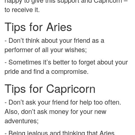
to receive it.
Tips for Aries
- Don’t think about your friend as a
performer of all your wishes;
- Sometimes it’s better to forget about your
pride and find a compromise.
Tips for Capricorn
- Don’t ask your friend for help too often.
Also, don’t ask money for your new
adventures;
- Being jealous and thinking that Aries