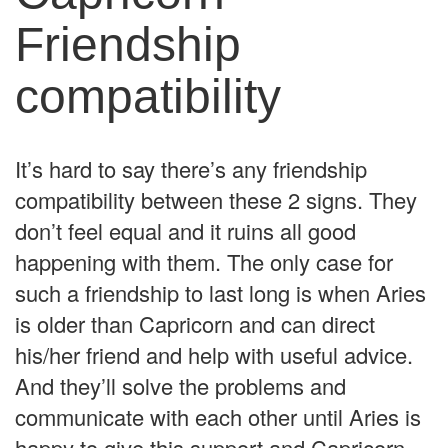
Friendship
compatibility
It’s hard to say there’s any friendship
compatibility between these 2 signs. They
don’t feel equal and it ruins all good
happening with them. The only case for
such a friendship to last long is when Aries
is older than Capricorn and can direct
his/her friend and help with useful advice.
And they’ll solve the problems and
communicate with each other until Aries is
happy to give this support and Capricorn –