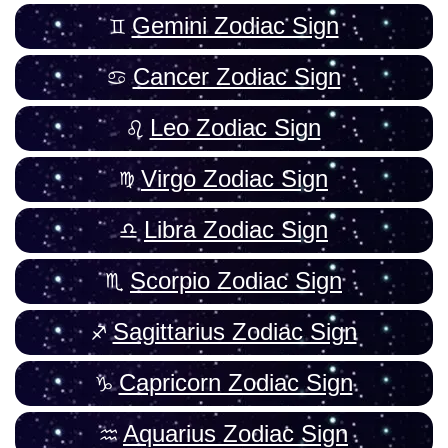
Gemini Zodiac Sign
Cancer Zodiac Sign
Leo Zodiac Sign
Virgo Zodiac Sign
Libra Zodiac Sign
Scorpio Zodiac Sign
Sagittarius Zodiac Sign
Capricorn Zodiac Sign
Aquarius Zodiac Sign