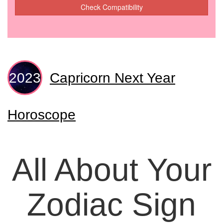
Check Compatibility
Capricorn Next Year
Horoscope
All About Your
Zodiac Sign