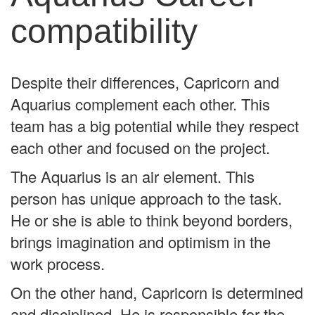
compatibility
Despite their differences, Capricorn and
Aquarius complement each other. This
team has a big potential while they respect
each other and focused on the project.
The Aquarius is an air element. This
person has unique approach to the task.
He or she is able to think beyond borders,
brings imagination and optimism in the
work process.
On the other hand, Capricorn is determined
and disciplined. He is responsible for the