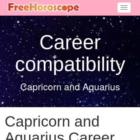
Toggle
navigati
Career
compatibility
Capricorn and Aquarius
Capricorn and
Aquarius Career