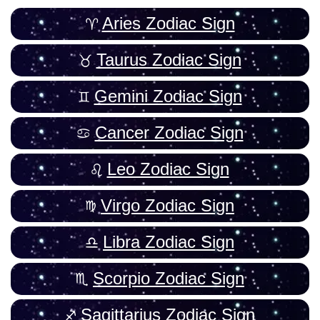
Aries Zodiac Sign
Taurus Zodiac Sign
Gemini Zodiac Sign
Cancer Zodiac Sign
Leo Zodiac Sign
Virgo Zodiac Sign
Libra Zodiac Sign
Scorpio Zodiac Sign
Sagittarius Zodiac Sign