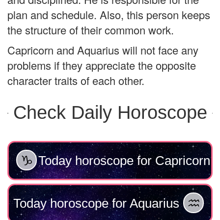
plan and schedule. Also, this person keeps
the structure of their common work.
Capricorn and Aquarius will not face any
problems if they appreciate the opposite
character traits of each other.
Check Daily Horoscope
Today horoscope for Capricorn
Today horoscope for Aquarius