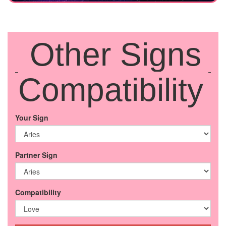
Other Signs
Compatibility
Your Sign
Partner Sign
Compatibility