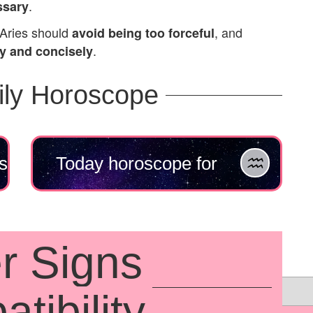
.
ssary
Aries should
, and
avoid being too forceful
.
ly and concisely
ily Horoscope
s
Today horoscope for
Aquarius
r Signs
tibility