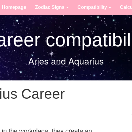
Homepage
Zodiac Signs
Compatibility
Calc
reer compatibil
Aries and Aquarius
ius Career
in the workplace, they create an