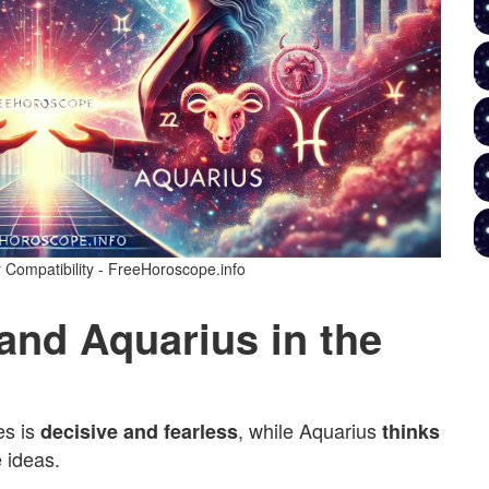
 Compatibility - FreeHoroscope.info
 and Aquarius in the
es is
, while Aquarius
decisive and fearless
thinks
 ideas.