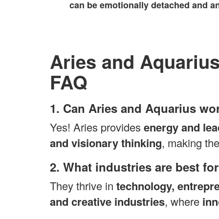
can be emotionally detached and an
Aries and Aquarius
FAQ
1. Can Aries and Aquarius wor
Yes! Aries provides
energy and lea
and visionary thinking
, making the
2. What industries are best f
They thrive in
technology, entrepr
and creative industries
, where
inn