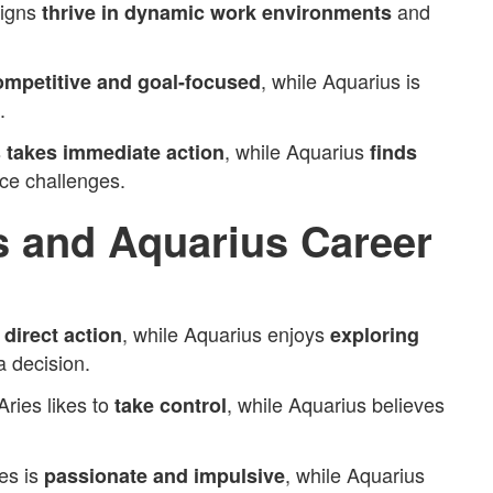
signs
and
thrive in dynamic work environments
, while Aquarius is
ompetitive and goal-focused
.
s
, while Aquarius
takes immediate action
finds
ce challenges.
s and Aquarius Career
s
, while Aquarius enjoys
direct action
exploring
 decision.
Aries likes to
, while Aquarius believes
take control
es is
, while Aquarius
passionate and impulsive