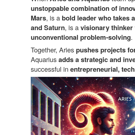
unstoppable combination of innov
Mars
, is a
bold leader who takes a
and Saturn
, is a
visionary thinker
unconventional problem-solving
.
Together, Aries
pushes projects fo
Aquarius
adds a strategic and inv
successful in
entrepreneurial, tech