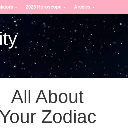
ulators
2026 Horoscope
Articles
ity
All About
Your Zodiac