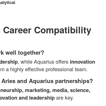
.
alytical
 Career Compatibility
k well together?
dership
, while Aquarius offers
innovation
m a highly effective professional team.
or Aries and Aquarius partnerships?
eneurship, marketing, media, science,
ovation and leadership
are key.