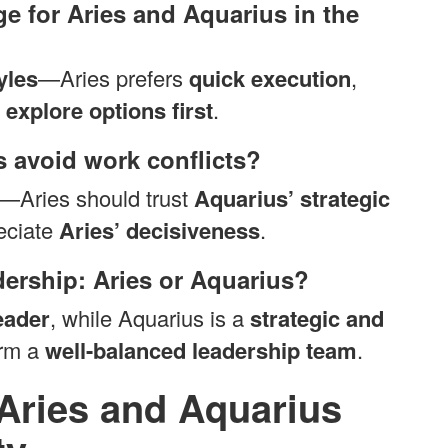
ge for Aries and Aquarius in the
yles
—Aries prefers
quick execution
,
 explore options first
.
 avoid work conflicts?
—Aries should trust
Aquarius’ strategic
eciate
Aries’ decisiveness
.
adership: Aries or Aquarius?
eader
, while Aquarius is a
strategic and
orm a
well-balanced leadership team
.
Aries and Aquarius