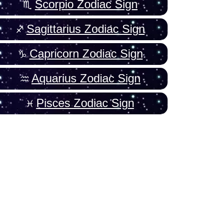
Scorpio Zodiac Sign
Sagittarius Zodiac Sign
Capricorn Zodiac Sign
Aquarius Zodiac Sign
Pisces Zodiac Sign