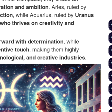
ation and ambition
. Aries, ruled by
ction
, while Aquarius, ruled by
Uranus
 who thrives on creativity and
rward with determination
, while
entive touch
, making them highly
nological, and creative industries
.