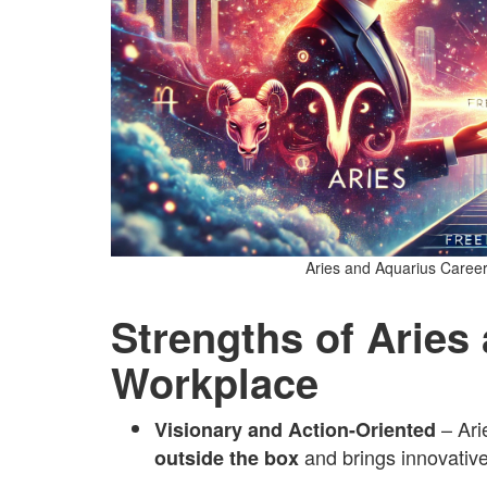
Aries and Aquarius Career
Strengths of Aries
Workplace
– Ari
Visionary and Action-Oriented
and brings innovative
outside the box