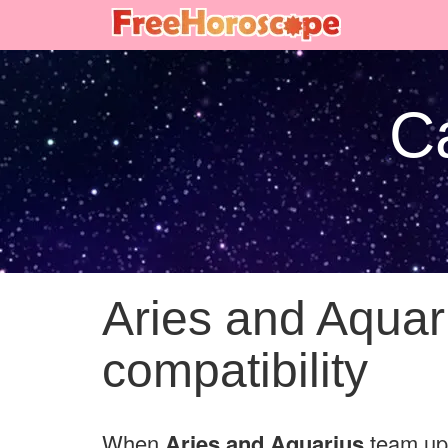
Ca
Aries and Aquar
compatibility
When
Aries and Aquarius
team up 