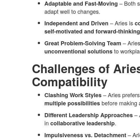
– Both 
Adaptable and Fast-Moving
adapt well to changes.
– Aries is
Independent and Driven
c
self-motivated and forward-thinking
– Arie
Great Problem-Solving Team
to workpla
unconventional solutions
Challenges of Arie
Compatibility
– Aries prefer
Clashing Work Styles
before making a
multiple possibilities
– 
Different Leadership Approaches
in
.
collaborative leadership
– Ari
Impulsiveness vs. Detachment