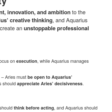
ty
nt, innovation, and ambition
to the
us’ creative thinking
, and Aquarius
 create an
unstoppable professional
focus on
, while Aquarius manages
execution
– Aries must
be open to Aquarius’
us should
.
appreciate Aries’ decisiveness
 should
, and Aquarius should
think before acting