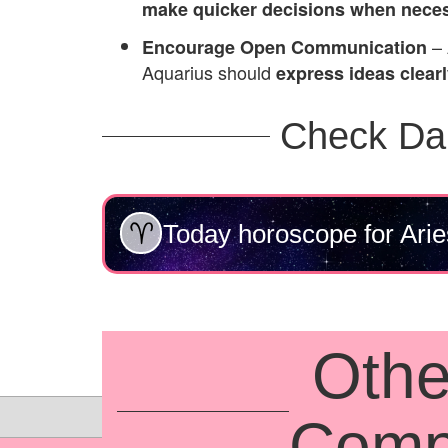
make quicker decisions when nece
– 
Encourage Open Communication
Aquarius should
express ideas clear
Check Da
Today horoscope for Arie
Othe
Compa