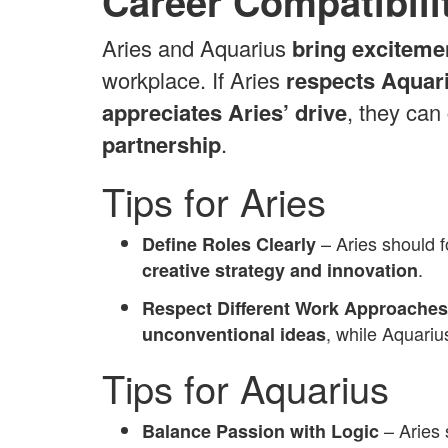
Career Compatibili
Aries and Aquarius
bring exciteme
workplace. If Aries
respects Aquari
appreciates Aries’ drive
, they can
partnership
.
Tips for Aries
– Aries should 
Define Roles Clearly
.
creative strategy and innovation
Respect Different Work Approaches
, while Aquari
unconventional ideas
Tips for Aquarius
– Aries
Balance Passion with Logic