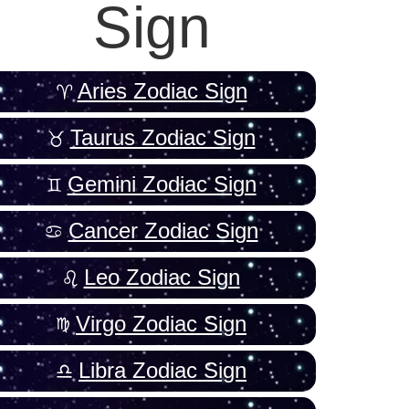
Sign
Aries Zodiac Sign
Taurus Zodiac Sign
Gemini Zodiac Sign
Cancer Zodiac Sign
Leo Zodiac Sign
Virgo Zodiac Sign
Libra Zodiac Sign