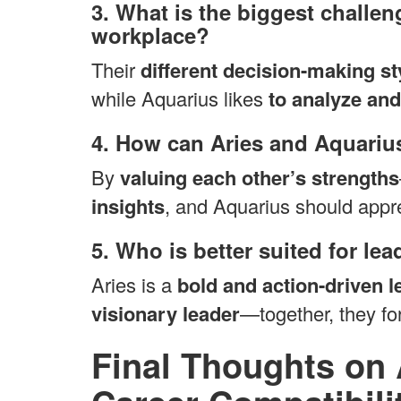
3. What is the biggest challen
workplace?
Their
different decision-making st
while Aquarius likes
to analyze and
4. How can Aries and Aquarius
By
valuing each other’s strengths
insights
, and Aquarius should appr
5. Who is better suited for le
Aries is a
bold and action-driven l
visionary leader
—together, they f
Final Thoughts on 